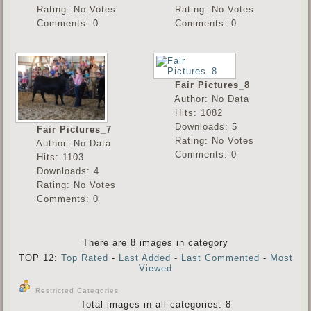
Rating: No Votes
Rating: No Votes
Comments: 0
Comments: 0
Fair Pictures_8
Author: No Data
Hits: 1082
Downloads: 5
Fair Pictures_7
Rating: No Votes
Author: No Data
Comments: 0
Hits: 1103
Downloads: 4
Rating: No Votes
Comments: 0
There are 8 images in category
TOP 12:
Top Rated
-
Last Added
-
Last Commented
-
Most
Viewed
Restricted Categories
Total images in all categories: 8