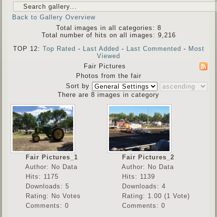
Back to Gallery Overview
Total images in all categories: 8
Total number of hits on all images: 9,216
TOP 12:
Top Rated
-
Last Added
-
Last Commented
-
Most
Viewed
Fair Pictures
Photos from the fair
Sort by
There are 8 images in category
Fair Pictures_1
Fair Pictures_2
Author: No Data
Author: No Data
Hits: 1175
Hits: 1139
Downloads: 5
Downloads: 4
Rating: No Votes
Rating: 1.00 (1 Vote)
Comments: 0
Comments: 0