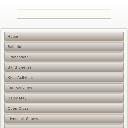
Home
Schedule
Grandstand
Band Shelter
Kid's Activites
Fair Activities
Daisy May
Open Class
Livestock Shows