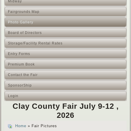
Midway
Fairgrounds Map
Photo Gallery
Board of Directors
Storage/Facility Rental Rates
Entry Forms
Premium Book
Contact the Fair
SponsorShip
Login
Clay County Fair July 9-12 ,
2026
Home
» Fair Pictures