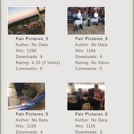
Fair Pictures_3
Fair Pictures_4
Author: No Data
Author: No Data
Hits: 1290
Hits: 1184
Downloads: 6
Downloads: 4
Rating: 4.33 (3 Votes)
Rating: No Votes
Comments: 0
Comments: 0
Fair Pictures_5
Fair Pictures_6
Author: No Data
Author: No Data
Hits: 1128
Hits: 1115
Downloads: 4
Downloads: 3