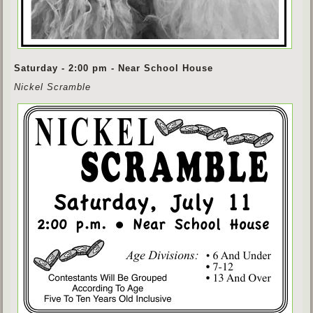
Saturday - 2:00 pm - Near School House
Nickel Scramble