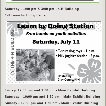
Saturday - 1:00 pm & 3:00 pm - 4-H Building
4-H Learn by Doing Center
Friday- 12:30 pm and 1:30 pm - Main Exhibit Building
Saturday - 10:00 am and 1:30 pm - Main Exhibit Building
Sunday - 12:30 pm and 1:30 pm - Main Exhibit Building