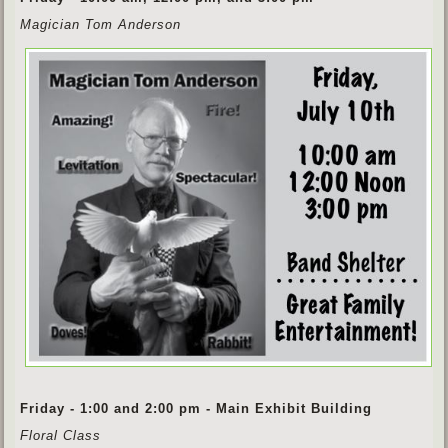
Magician Tom Anderson
Friday - 1:00 and 2:00 pm - Main Exhibit Building
Floral Class