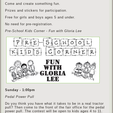
Come and create something fun.
Prizes and stickers for participation.
Free for girls and boys ages 5 and under.
No need for pre-registration.
Pre-School Kids Corner - Fun with Gloria Lee
Sunday - 1:00pm
Pedal Power Pull
Do you think you have what it takes to be in a real tractor
pull? Then come to the front of the fair office for the pedal
power pull. The contest will be open to kids ages 4 to 11.