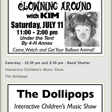
Saturday - 12:30 pm and 2:30 pm - Band Shelter
Interactive Chrildren's Music Show
The Dollipops