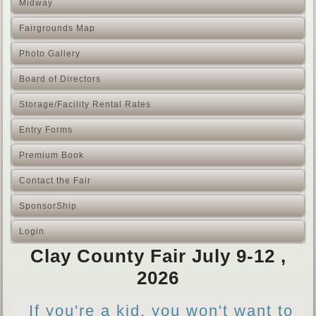
Midway
Fairgrounds Map
Photo Gallery
Board of Directors
Storage/Facility Rental Rates
Entry Forms
Premium Book
Contact the Fair
SponsorShip
Login
Clay County Fair July 9-12 ,
2026
If you're a kid, you won't want to