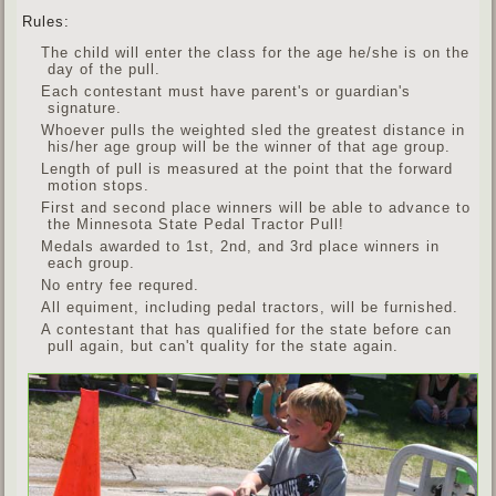
Rules:
The child will enter the class for the age he/she is on the
day of the pull.
Each contestant must have parent's or guardian's
signature.
Whoever pulls the weighted sled the greatest distance in
his/her age group will be the winner of that age group.
Length of pull is measured at the point that the forward
motion stops.
First and second place winners will be able to advance to
the Minnesota State Pedal Tractor Pull!
Medals awarded to 1st, 2nd, and 3rd place winners in
each group.
No entry fee requred.
All equiment, including pedal tractors, will be furnished.
A contestant that has qualified for the state before can
pull again, but can't quality for the state again.