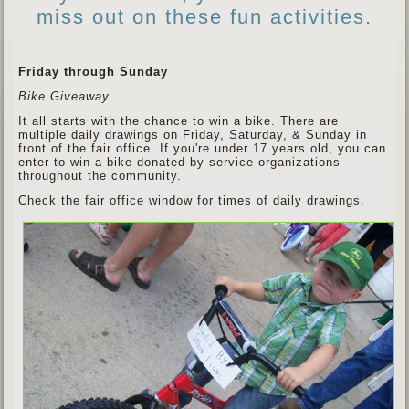
miss out on these fun activities.
Friday through Sunday
Bike Giveaway
It all starts with the chance to win a bike. There are
multiple daily drawings on Friday, Saturday, & Sunday in
front of the fair office. If you're under 17 years old, you can
enter to win a bike donated by service organizations
throughout the community.
Check the fair office window for times of daily drawings.