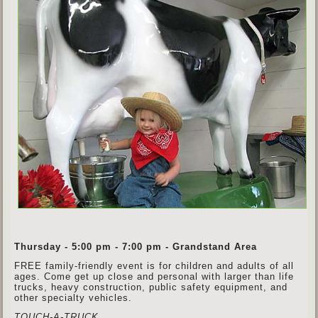
Thursday - 5:00 pm - 7:00 pm - Grandstand Area
FREE family-friendly event is for children and adults of all
ages. Come get up close and personal with larger than life
trucks, heavy construction, public safety equipment, and
other specialty vehicles.
TOUCH-A-TRUCK