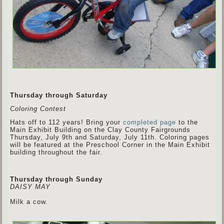
Thursday through Saturday
Coloring Contest
Hats off to 112 years! Bring your
completed page
to the
Main Exhibit Building on the Clay County Fairgrounds
Thursday, July 9th and Saturday, July 11th. Coloring pages
will be featured at the Preschool Corner in the Main Exhibit
building throughout the fair.
Thursday through Sunday
DAISY MAY
Milk a cow.