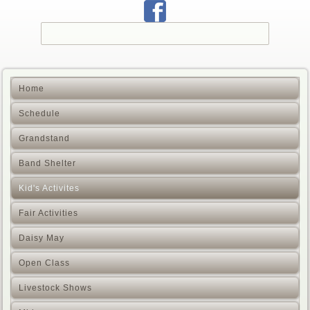
Home
Schedule
Grandstand
Band Shelter
Kid's Activites
Fair Activities
Daisy May
Open Class
Livestock Shows