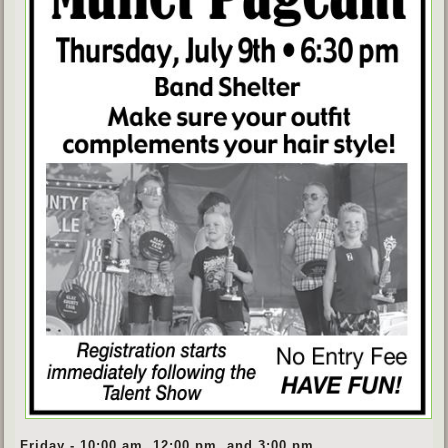
Friday - 10:00 am, 12:00 pm, and 3:00 pm