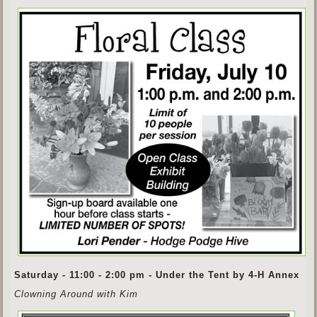
Saturday - 11:00 - 2:00 pm - Under the Tent by 4-H Annex
Clowning Around with Kim