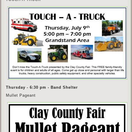
Thursday - 6:30 pm - Band Shelter
Mullet Pageant