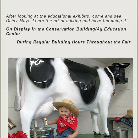
After looking at the educational exhibits, come and see
Daisy May! Learn the art of milking and have fun doing it!
On Display in the Conservation Building/Ag Education
Center
During Regular Building Hours Throughout the Fair