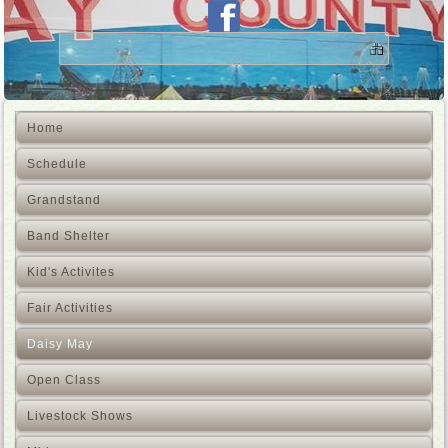
Home
Schedule
Grandstand
Band Shelter
Kid's Activites
Fair Activities
Daisy May
Open Class
Livestock Shows