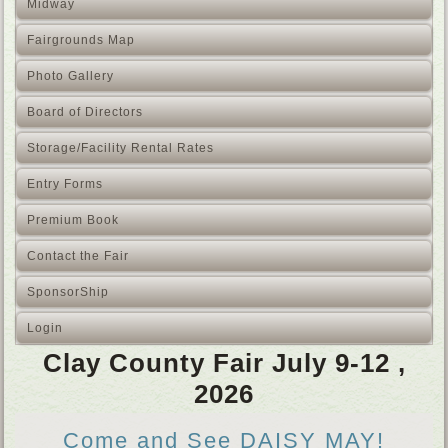
Midway
Fairgrounds Map
Photo Gallery
Board of Directors
Storage/Facility Rental Rates
Entry Forms
Premium Book
Contact the Fair
SponsorShip
Login
Clay County Fair July 9-12 ,
2026
Come and See DAISY MAY!