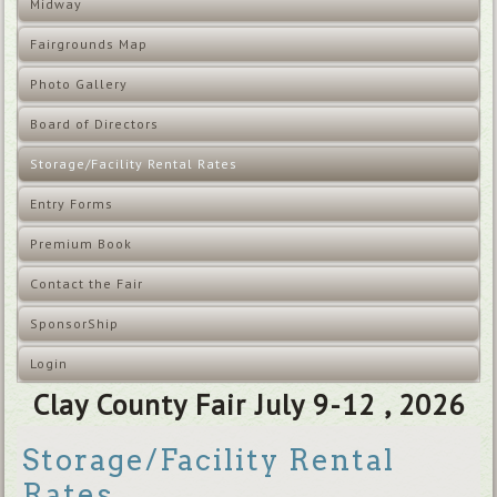
Midway
Fairgrounds Map
Photo Gallery
Board of Directors
Storage/Facility Rental Rates
Entry Forms
Premium Book
Contact the Fair
SponsorShip
Login
Clay County Fair July 9-12 , 2026
Storage/Facility Rental
Rates