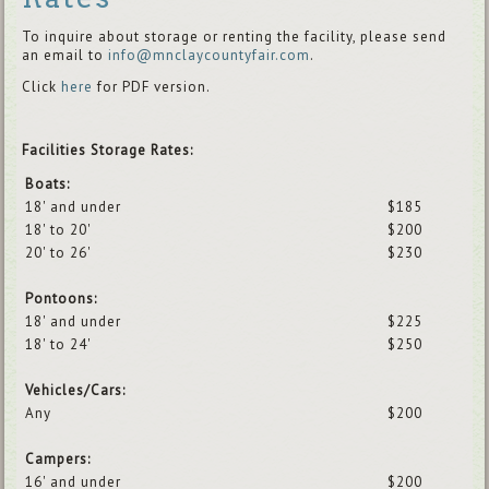
To inquire about storage or renting the facility, please send
an email to
info@mnclaycountyfair.com
.
Click
here
for PDF version.
Facilities Storage Rates:
Boats:
18' and under
$185
18' to 20'
$200
20' to 26'
$230
Pontoons:
18' and under
$225
18' to 24'
$250
Vehicles/Cars:
Any
$200
Campers:
16' and under
$200