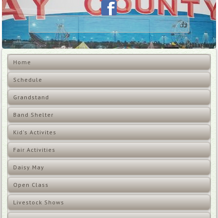
Home
Schedule
Grandstand
Band Shelter
Kid's Activites
Fair Activities
Daisy May
Open Class
Livestock Shows