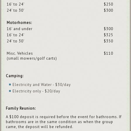
16' to 24'
$250
24' to 30'
$300
Motorhomes:
16' and under
$300
16' to 24'
$325
24' to 30'
$350
Misc. Vehicles
$110
(small mowers/golf carts)
Camping:
Electricity and Water - $30/day
Electricity only - $20/day
Family Reunion:
A $100 deposit is required before the event for bathrooms. If
bathrooms are in the same condition as when the group
came, the deposit will be refunded.