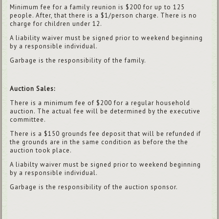
Minimum fee for a family reunion is $200 for up to 125
people. After, that there is a $1/person charge. There is no
charge for children under 12.
A liability waiver must be signed prior to weekend beginning
by a responsible individual.
Garbage is the responsibility of the family.
Auction Sales:
There is a minimum fee of $200 for a regular household
auction. The actual fee will be determined by the executive
committee.
There is a $150 grounds fee deposit that will be refunded if
the grounds are in the same condition as before the the
auction took place.
A liabilty waiver must be signed prior to weekend beginning
by a responsible individual.
Garbage is the responsibility of the auction sponsor.