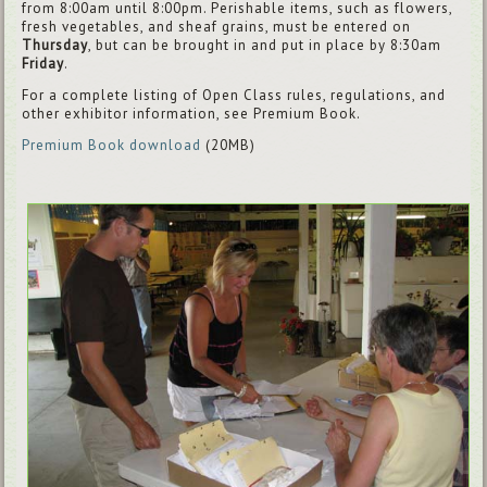
from 8:00am until 8:00pm. Perishable items, such as flowers,
fresh vegetables, and sheaf grains, must be entered on
Thursday
, but can be brought in and put in place by 8:30am
Friday
.
For a complete listing of Open Class rules, regulations, and
other exhibitor information, see Premium Book.
Premium Book download
(20MB)