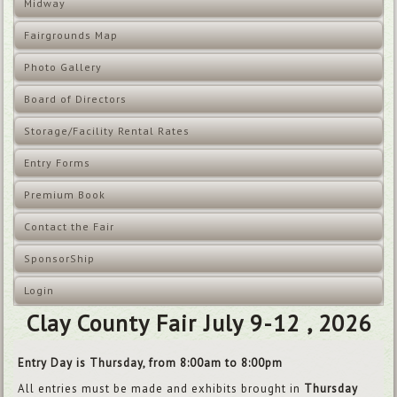
Midway
Fairgrounds Map
Photo Gallery
Board of Directors
Storage/Facility Rental Rates
Entry Forms
Premium Book
Contact the Fair
SponsorShip
Login
Clay County Fair July 9-12 , 2026
Entry Day is Thursday, from 8:00am to 8:00pm
All entries must be made and exhibits brought in
Thursday