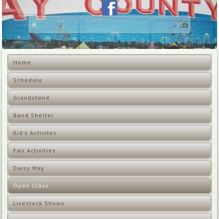
Home
Schedule
Grandstand
Band Shelter
Kid's Activites
Fair Activities
Daisy May
Open Class
Livestock Shows